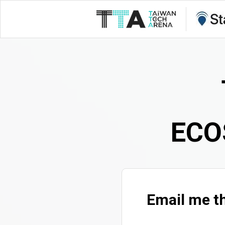
ECO
Email me th