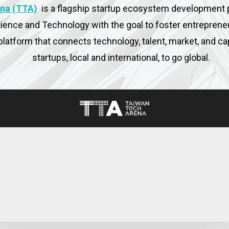
na (TTA)
is a flagship startup ecosystem development
cience and Technology with the goal to foster entreprene
platform that connects technology, talent, market, and c
startups, local and international, to go global.