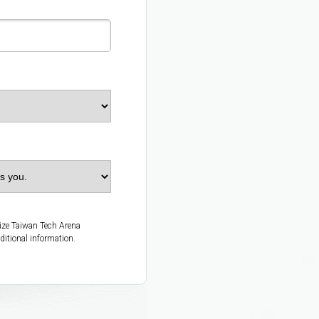
rize Taiwan Tech Arena
ditional information.