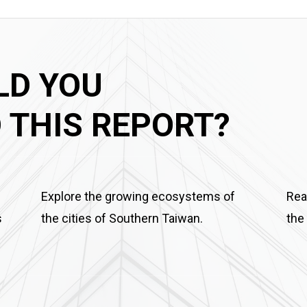
LD YOU
THIS REPORT?
Explore the growing ecosystems of
Rea
s
the cities of Southern Taiwan.
the