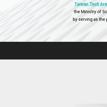
Taiwan Tech Are
the Ministry of S
by serving as the 