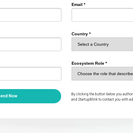
Email *
Country *
Ecosystem Role *
By clicking the button below you autho
Send Now
and StartupBlink to contact you with ad