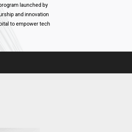
 program launched by
urship and innovation
apital to empower tech