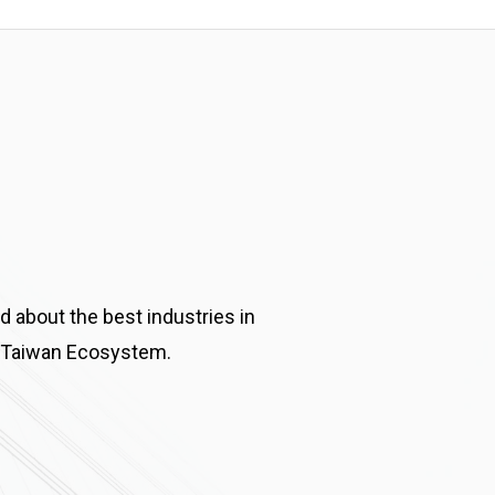
d about the best industries in
 Taiwan Ecosystem.