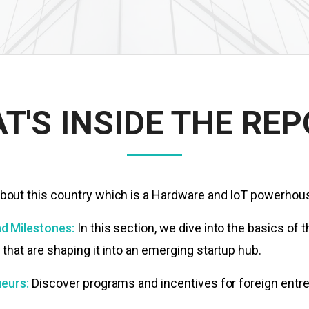
T'S INSIDE THE REP
out this country which is a Hardware and IoT powerhou
d Milestones:
In this section, we dive into the basics of
hat are shaping it into an emerging startup hub.
eurs:
Discover
programs and incentives for foreign entr