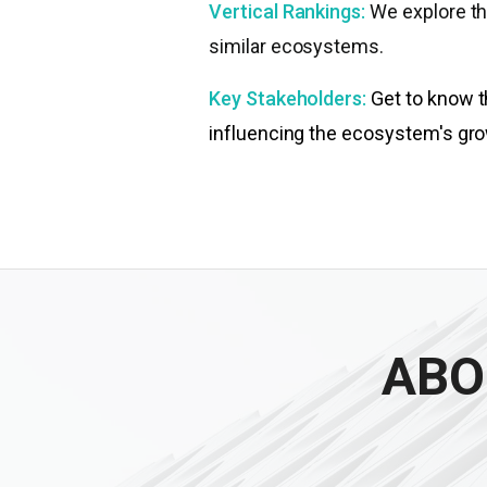
Vertical Rankings:
We explore th
similar ecosystems.
Key Stakeholders:
Get to know t
influencing the ecosystem's gro
ABO