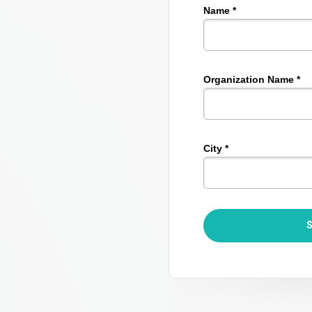
Name *
Organization Name *
City *