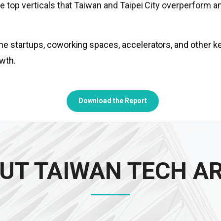
e top verticals that Taiwan and Taipei City overperform a
he startups, coworking spaces, accelerators, and other k
wth.
Download the Report
UT TAIWAN TECH A