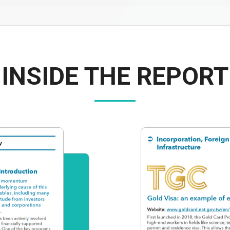
INSIDE THE REPORT