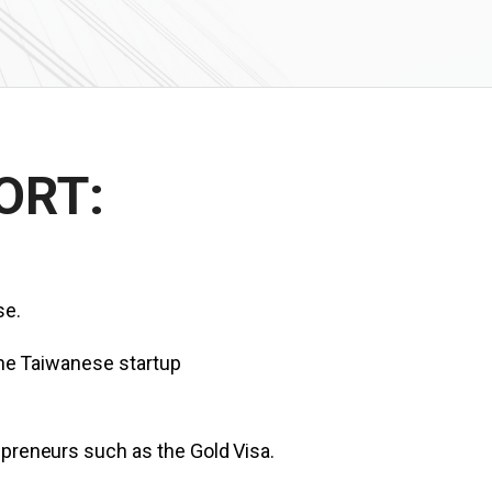
ORT:
se.
 the Taiwanese startup
epreneurs such as the Gold Visa.