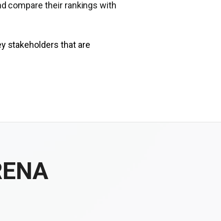
nd compare their rankings with
ey stakeholders that are
RENA