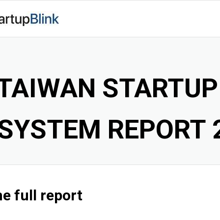
TAIWAN STARTU
SYSTEM REPORT 
e full report