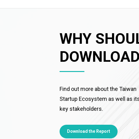
WHY SHOU
DOWNLOAD 
Find out more about the Taiwan
Startup Ecosystem as well as it
key stakeholders.
Download the Report