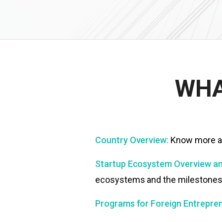
WHA
Country Overview:
Know more ab
Startup Ecosystem Overview an
ecosystems and the milestones t
Programs for Foreign Entrepren