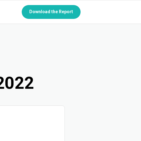
Download the Report
P
2022