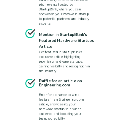
pitch events hosted by
StartupBlink, where you can
showcase your hardware startup
to potential partners, and industry
experts.
Mention in StartupBlink's
Featured Hardware Startups
Article
Get featured in StartupBlink's
exclusive article highlighting
promising hardware startups,
gaining visibility and recognition in
the industry.
Raffle for an article on
Engineering.com
Enter for a chance to win a
feature in an Engineering.com
article, showcasing your
hardware startup to a wider
audience and boosting your
brand's credibility.