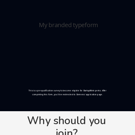
This is a pre-qualification survey to become eligible for StartupBlink perks. After
completing this form, you'll be redirected to Siemens' application page.
Why should you
join?