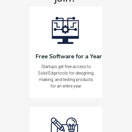
Free Software for a Year
Startups get free access to
Solid Edge tools for designing,
making, and testing products
for an entire year.