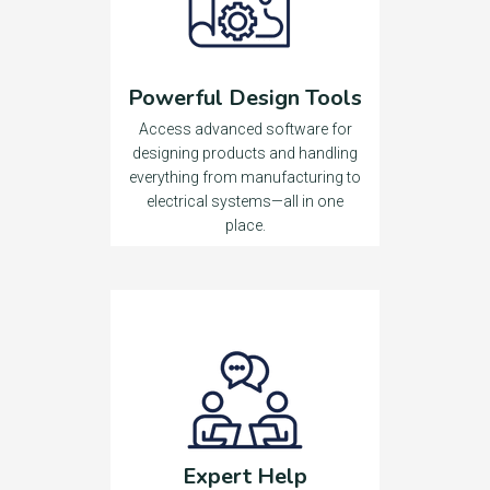
Powerful Design Tools
Access advanced software for
designing products and handling
everything from manufacturing to
electrical systems—all in one
place.
Expert Help