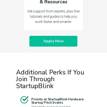
& Resources
Get support from experts, plus free
tutorials and guides to help you
work faster and smarter.
Apply Now
Additional Perks If You
Join Through
StartupBlink
Priority at StartupBlink Hardware
Startup Pitch Events
Gain priority access to exclusive