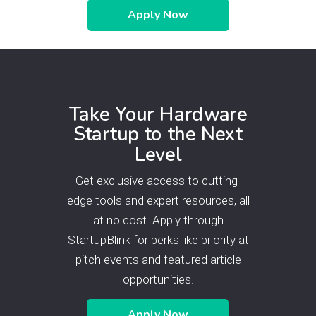
Apply Now
Take Your Hardware
Startup to the Next
Level
Get exclusive access to cutting-
edge tools and expert resources, all
at no cost. Apply through
StartupBlink for perks like priority at
pitch events and featured article
opportunities.
Apply Now