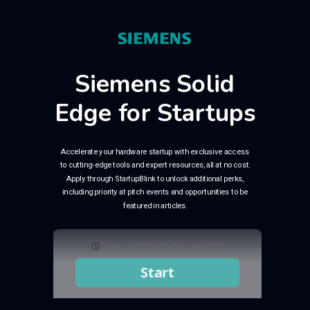
Siemens Solid
Edge for Startups
Accelerate your hardware startup with exclusive access
to cutting-edge tools and expert resources, all at no cost.
Apply through StartupBlink to unlock additional perks,
including priority at pitch events and opportunities to be
featured in articles.