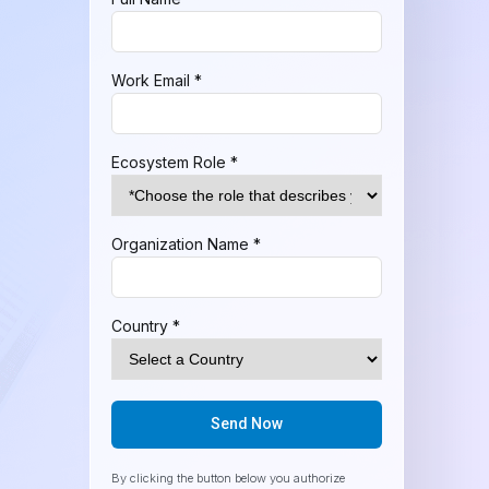
Work Email *
Ecosystem Role *
Organization Name *
Country *
Send Now
By clicking the button below you authorize