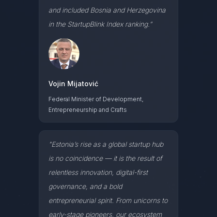
and included Bosnia and Herzegovina
in the StartupBlink Index ranking.”
Vojin Mijatović
Federal Minister of Development,
Entrepreneurship and Crafts
"Estonia’s rise as a global startup hub
is no coincidence — it is the result of
relentless innovation, digital-first
governance, and a bold
entrepreneurial spirit. From unicorns to
early-stage pioneers, our ecosystem