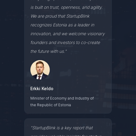
is built on trust, openness, and agility.
We are proud that StartupBlink
recognizes Estonia as a leader in
innovation, and we welcome visionary
founders and investors to co-create
the future with us."
Erkki Keldo
Minister of Economy and Industry of
the Republic of Estonia
"StartupBlink is a key report that