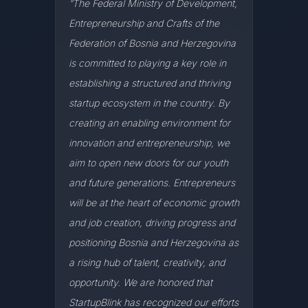
“The Federal Ministry of Development,
Entrepreneurship and Crafts of the
Federation of Bosnia and Herzegovina
is committed to playing a key role in
establishing a structured and thriving
startup ecosystem in the country. By
creating an enabling environment for
innovation and entrepreneurship, we
aim to open new doors for our youth
and future generations. Entrepreneurs
will be at the heart of economic growth
and job creation, driving progress and
positioning Bosnia and Herzegovina as
a rising hub of talent, creativity, and
opportunity. We are honored that
StartupBlink has recognized our efforts