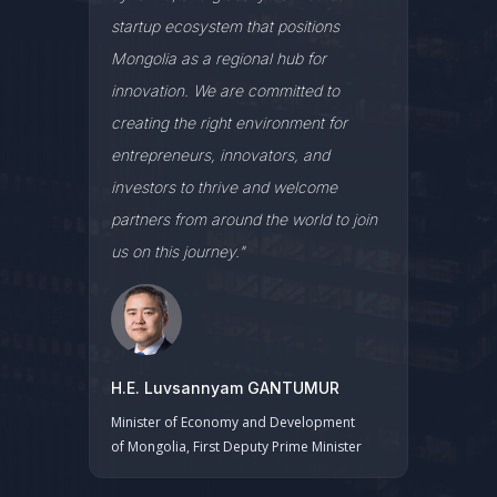
startup ecosystem that positions
Mongolia as a regional hub for
innovation. We are committed to
creating the right environment for
entrepreneurs, innovators, and
investors to thrive and welcome
partners from around the world to join
us on this journey."
H.E. Luvsannyam GANTUMUR
Minister of Economy and Development
of Mongolia, First Deputy Prime Minister