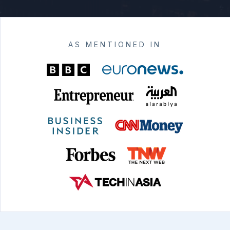
AS MENTIONED IN