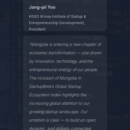
Jong-pil Yoo
KISED (Korea Institute of Startup &
Entrepreneurship Development),
President
"Mongolia is entering a new chapter of
economic transformation — one driven
by innovation, technology, and the
entrepreneurial energy of our people.
The inclusion of Mongolia in
StartupBlink’s Global Startup
Ecosystem Index highlights the
increasing global attention to our
growing startup landscape. Our
ambition is clear — to build an open,
dynamic, and globally connected