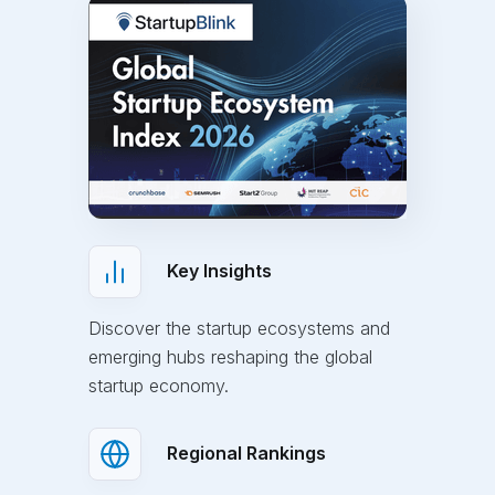
Key Insights
Discover the startup ecosystems and
emerging hubs reshaping the global
startup economy.
Regional Rankings