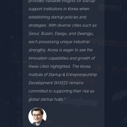
provides valuable insights for startup
support institutions in Korea when
establishing startup policies and
strategies. With diverse cities such as
Seoul, Busan, Daegu, and Gwangju,
each possessing unique industrial
strengths, Korea is eager to see the
innovation capabilities and growth of
these cities highlighted. The Korea
Institute of Startup & Entrepreneurship
Development (KISED) remains
committed to supporting their rise as
global startup hubs."