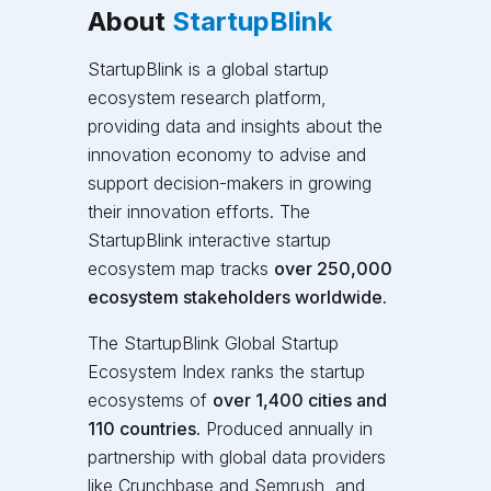
About
StartupBlink
StartupBlink is a global startup
ecosystem research platform,
providing data and insights about the
innovation economy to advise and
support decision-makers in growing
their innovation efforts. The
StartupBlink interactive startup
ecosystem map tracks
over 250,000
ecosystem stakeholders worldwide.
The StartupBlink Global Startup
Ecosystem Index
ranks the startup
ecosystems of
over 1,400 cities and
110 countries.
Produced annually in
partnership with global data providers
like Crunchbase and Semrush, and