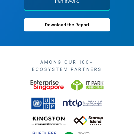
framework.
Download the Report
AMONG OUR 100+
ECOSYSTEM PARTNERS