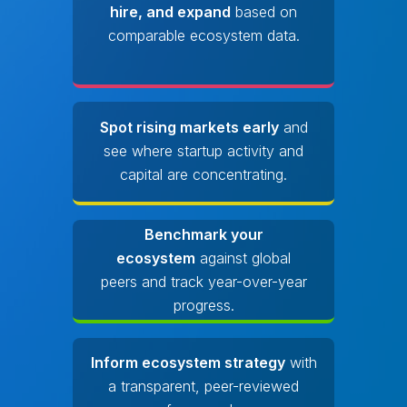
hire, and expand
based on
comparable ecosystem data.
Spot rising markets early
and
see where startup activity and
capital are concentrating.
Benchmark your
ecosystem
against global
peers and track year-over-year
progress.
Inform ecosystem strategy
with
a transparent, peer-reviewed