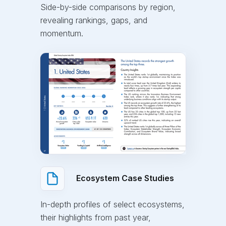
Side-by-side comparisons by region,
revealing rankings, gaps, and
momentum.
Ecosystem Case Studies
In-depth profiles of select ecosystems,
their highlights from past year,