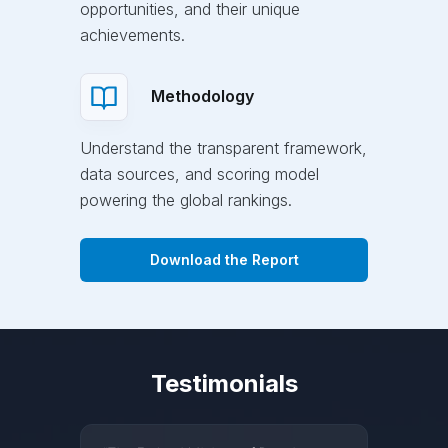
opportunities, and their unique
achievements.
Methodology
Understand the transparent framework,
data sources, and scoring model
powering the global rankings.
Download the Report
Testimonials