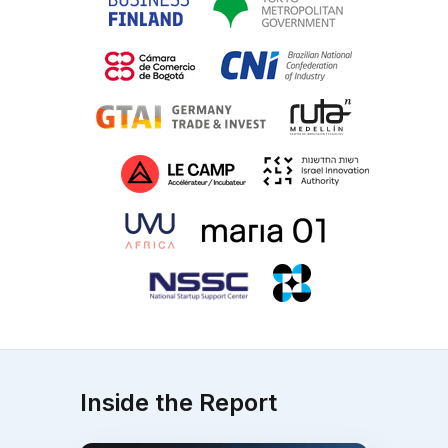
Inside the Report