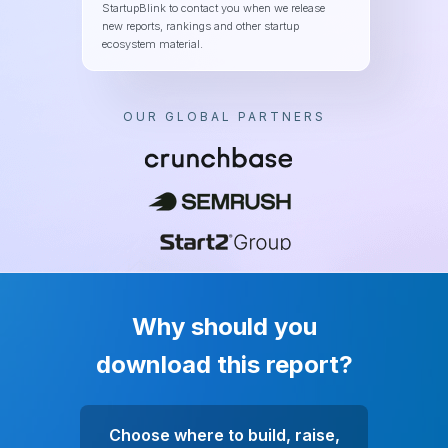
StartupBlink to contact you when we release
new reports, rankings and other startup
ecosystem material.
OUR GLOBAL PARTNERS
Why should you
download this report?
Choose where to build, raise,