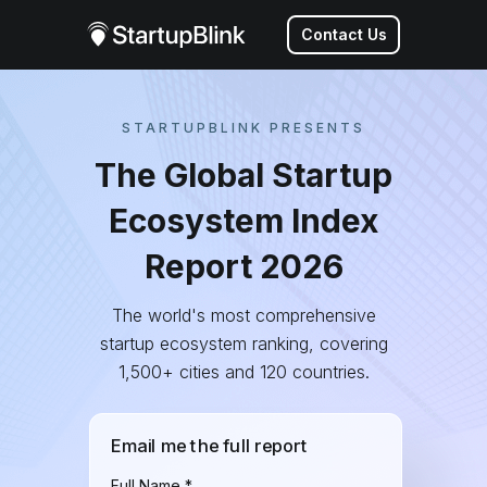
Contact Us
STARTUPBLINK PRESENTS
The Global Startup
Ecosystem Index
Report 2026
The world's most comprehensive
startup ecosystem ranking, covering
1,500+ cities and 120 countries.
Email me the full report
Full Name *