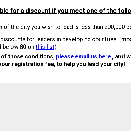
ble for a discount if you meet one of the foll
n of the city you wish to lead is less than 200,000 p
discounts for leaders in developing countries (mos
d below 80 on
this list
)
 of those conditions,
please email us here
, and w
ur registration fee, to help you lead your city!