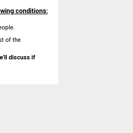
owing conditions:
eople.
t of the
e'll discuss if