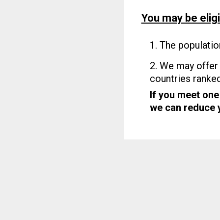
You may be eligi
1. The populatio
2. We may offer 
countries ranke
If you meet one
we can reduce yo