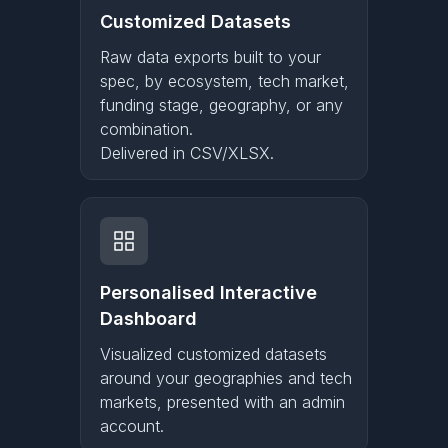
Customized Datasets
Raw data exports built to your
spec, by ecosystem, tech market,
funding stage, geography, or any
combination.
Delivered in CSV/XLSX.
Personalised Interactive
Dashboard
Visualized customized datasets
around your geographies and tech
markets, presented with an admin
account.