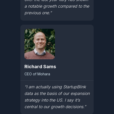
a notable growth compared to the
previous one.”
Richard Sams
CEO of Mohara
“I am actually using StartupBlink
data as the basis of our expansion
strategy into the US. I say it’s
central to our growth decisions.”