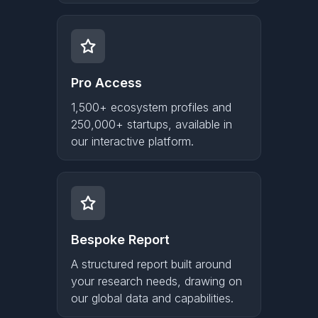
Pro Access
1,500+ ecosystem profiles and
250,000+ startups, available in
our interactive platform.
Bespoke Report
A structured report built around
your research needs, drawing on
our global data and capabilities.