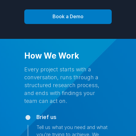
Book a Demo
How We Work
Every project starts with a
conversation, runs through a
structured research process,
and ends with findings your
team can act on.
Brief us
Tell us what you need and what
you're trying to achieve. We