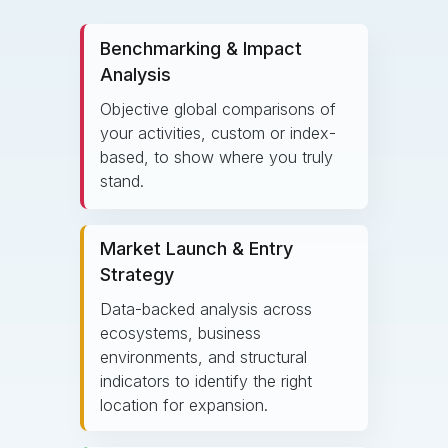
Benchmarking & Impact
Analysis
Objective global comparisons of
your activities, custom or index-
based, to show where you truly
stand.
Market Launch & Entry
Strategy
Data-backed analysis across
ecosystems, business
environments, and structural
indicators to identify the right
location for expansion.