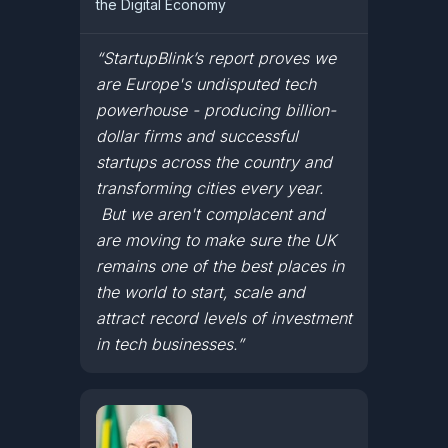
the Digital Economy
“StartupBlink’s report proves we
are Europe's undisputed tech
powerhouse - producing billion-
dollar firms and successful
startups across the country and
transforming cities every year.
But we aren't complacent and
are moving to make sure the UK
remains one of the best places in
the world to start, scale and
attract record levels of investment
in tech businesses.”