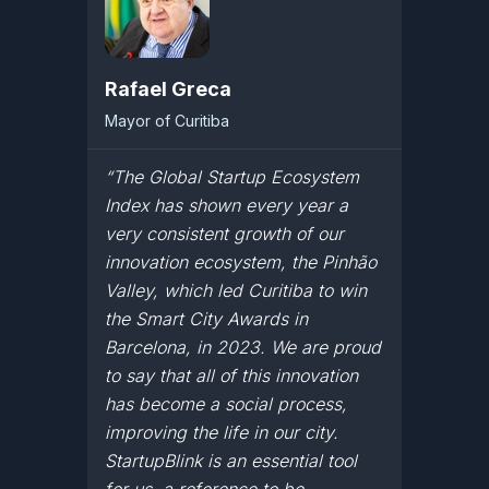
Rafael Greca
Mayor of Curitiba
“The Global Startup Ecosystem
Index has shown every year a
very consistent growth of our
innovation ecosystem, the Pinhão
Valley, which led Curitiba to win
the Smart City Awards in
Barcelona, in 2023. We are proud
to say that all of this innovation
has become a social process,
improving the life in our city.
StartupBlink is an essential tool