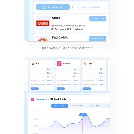
Interactive Startup Database