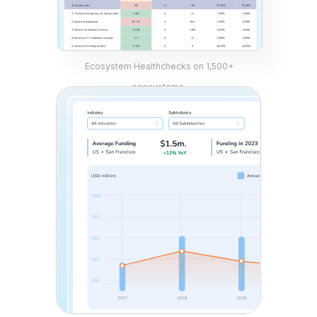
Ecosystem Healthchecks on 1,500+
ecosystems.