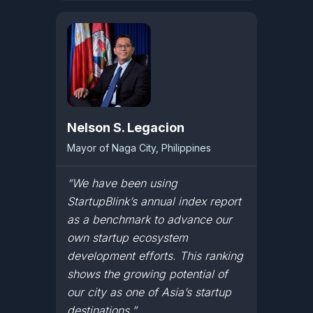
Nelson S. Legacion
Mayor of Naga City, Philippines
“We have been using
StartupBlink’s annual index report
as a benchmark to advance our
own startup ecosystem
development efforts. This ranking
shows the growing potential of
our city as one of Asia’s startup
destinations.”