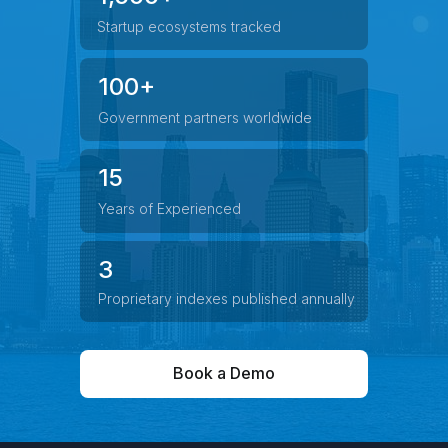
Startup ecosystems tracked
100+
Government partners worldwide
15
Years of Experienced
3
Proprietary indexes published annually
Book a Demo