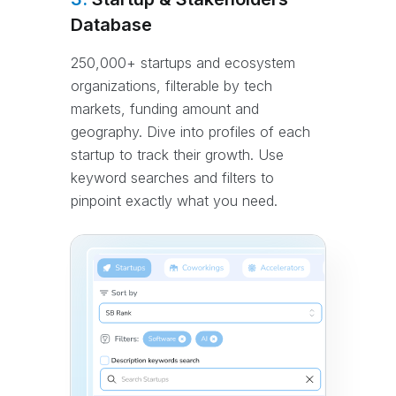
Database
250,000+ startups and ecosystem
organizations, filterable by tech
markets, funding amount and
geography. Dive into profiles of each
startup to track their growth. Use
keyword searches and filters to
pinpoint exactly what you need.