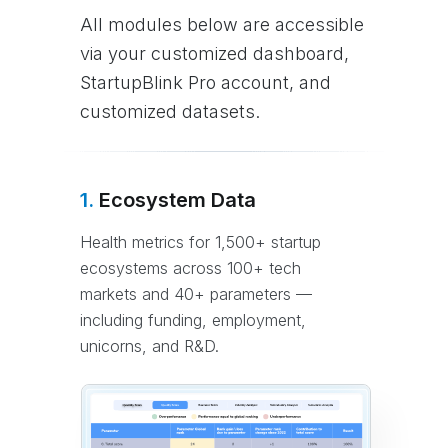
All modules below are accessible
via your customized dashboard,
StartupBlink Pro account, and
customized datasets.
1.
Ecosystem Data
Health metrics for 1,500+ startup
ecosystems across 100+ tech
markets and 40+ parameters —
including funding, employment,
unicorns, and R&D.