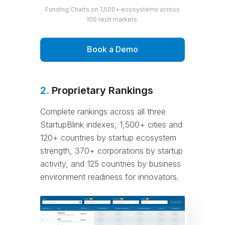
Funding Charts on 1,500+ ecosystems across
100 tech markets.
Book a Demo
2.
Proprietary Rankings
Complete rankings across all three
StartupBlink indexes, 1,500+ cities and
120+ countries by startup ecosystem
strength, 370+ corporations by startup
activity, and 125 countries by business
environment readiness for innovators.