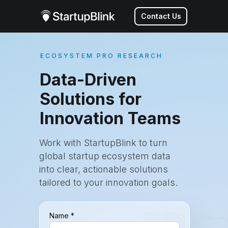
Contact Us
ECOSYSTEM PRO RESEARCH
Data-Driven
Solutions for
Innovation Teams
Work with StartupBlink to turn
global startup ecosystem data
into clear, actionable solutions
tailored to your innovation goals.
Name *