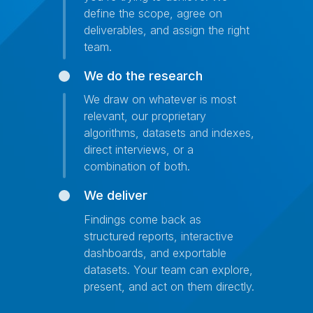
define the scope, agree on
deliverables, and assign the right
team.
We do the research
We draw on whatever is most
relevant, our proprietary
algorithms, datasets and indexes,
direct interviews, or a
combination of both.
We deliver
Findings come back as
structured reports, interactive
dashboards, and exportable
datasets. Your team can explore,
present, and act on them directly.