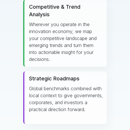
Competitive & Trend
Analysis
Wherever you operate in the
innovation economy, we map
your competitive landscape and
emerging trends and turn them
into actionable insight for your
decisions.
Strategic Roadmaps
Global benchmarks combined with
local context to give governments,
corporates, and investors a
practical direction forward.