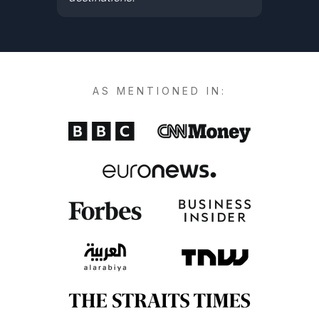
AS MENTIONED IN: