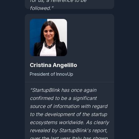
for us, a reference to be
followed.”
Cristina Angelillo
President of InnovUp
“StartupBlink has once again
confirmed to be a significant
source of information with regard
to the development of the startup
ecosystems worldwide. As clearly
revealed by StartupBlink's report,
over the last year Italy has shown