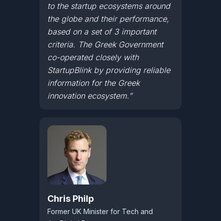
to the startup ecosystems around
the globe and their performance,
based on a set of 3 important
criteria. The Greek Government
co-operated closely with
StartupBlink by providing reliable
information for the Greek
innovation ecosystem.”
Chris Philp
Former UK Minister for Tech and