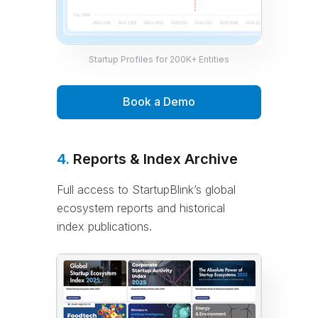
Startup Profiles for 200K+ Entities
Book a Demo
4.
Reports & Index Archive
Full access to StartupBlink’s global
ecosystem reports and historical
index publications.