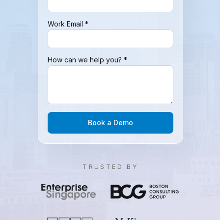
Work Email *
How can we help you? *
Book a Demo
TRUSTED BY