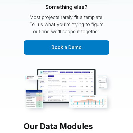
Something else?
Most projects rarely fit a template.
Tell us what you're trying to figure
out and we'll scope it together.
Book a Demo
Our Data Modules