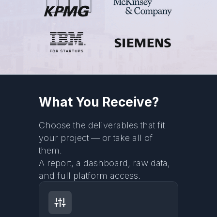
What You Receive?
Choose the deliverables that fit
your project — or take all of
them.
A report, a dashboard, raw data,
and full platform access.