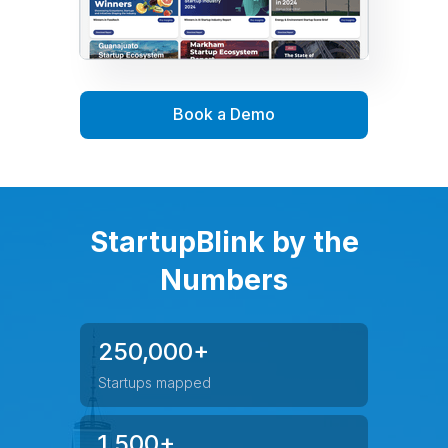
Book a Demo
StartupBlink by the
Numbers
250,000+
Startups mapped
1,500+