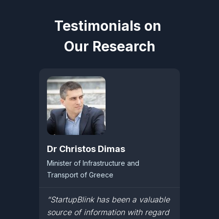
Testimonials on
Our Research
Dr Christos Dimas
Minister of Infrastructure and
Transport of Greece
“StartupBlink has been a valuable
source of information with regard