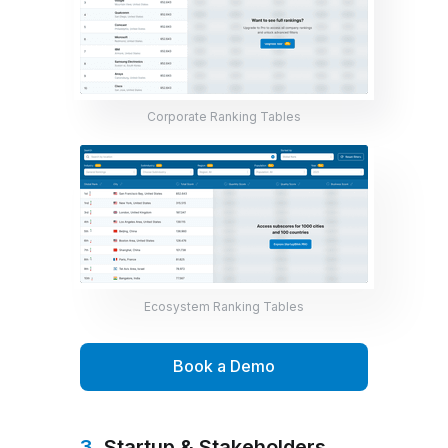
Corporate Ranking Tables
Ecosystem Ranking Tables
Book a Demo
3.
Startup & Stakeholders