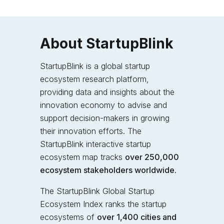
About StartupBlink
StartupBlink is a global startup
ecosystem research platform,
providing data and insights about the
innovation economy to advise and
support decision-makers in growing
their innovation efforts. The
StartupBlink interactive startup
ecosystem map tracks
over 250,000
ecosystem stakeholders worldwide.
The StartupBlink Global Startup
Ecosystem Index
ranks the startup
ecosystems of
over 1,400 cities and