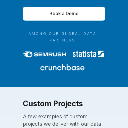
Book a Demo
AMONG OUR GLOBAL DATA
PARTNERS
Custom
Projects
A few examples of custom
projects we deliver with our data: