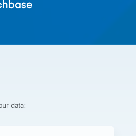
our data: