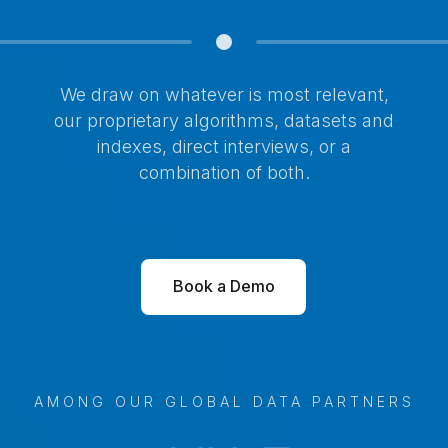
We draw on whatever is most relevant,
our proprietary algorithms, datasets and
indexes, direct interviews, or a
combination of both.
Book a Demo
AMONG OUR GLOBAL DATA PARTNERS