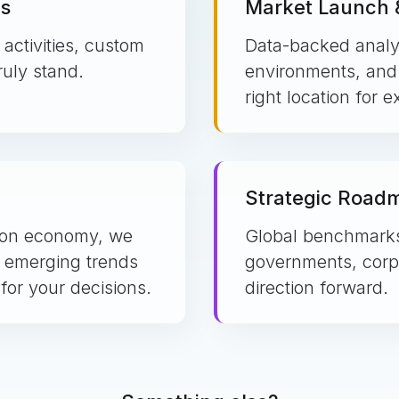
is
Market Launch &
activities, custom
Data-backed analy
uly stand.
environments, and s
right location for 
Strategic Road
tion economy, we
Global benchmarks 
 emerging trends
governments, corpo
for your decisions.
direction forward.