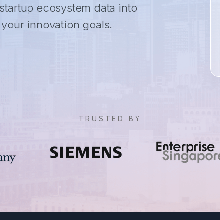
 startup ecosystem data into
o your innovation goals.
TRUSTED BY