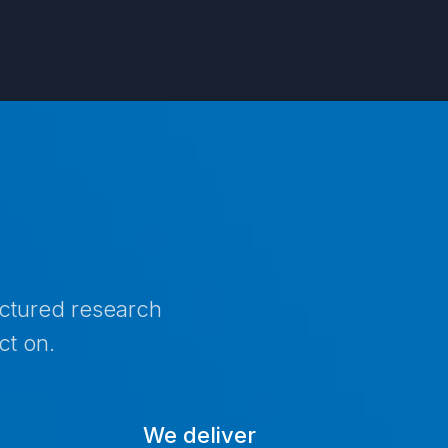
uctured research
ct on.
We deliver