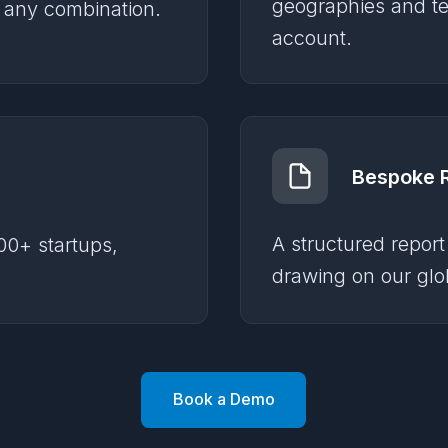
geographies and te
r any combination.
account.
Bespoke 
A structured report
00+ startups,
drawing on our glob
Book a Demo