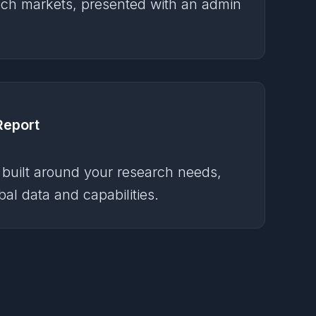
ch markets, presented with an admin
Report
 built around your research needs,
al data and capabilities.