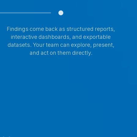
Findings come back as structured reports,
interactive dashboards, and exportable
datasets. Your team can explore, present,
and act on them directly.