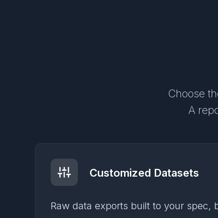
Choose the
A repo
Customized Datasets
Raw data exports built to your spec,