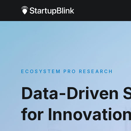
ECOSYSTEM PRO RESEARCH
Data-Driven S
for Innovatio