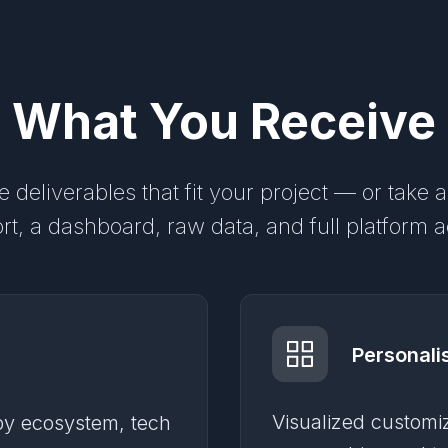
What You Receive
 deliverables that fit your project — or take a
rt, a dashboard, raw data, and full platform 
Personali
Visualized customi
 by ecosystem, tech