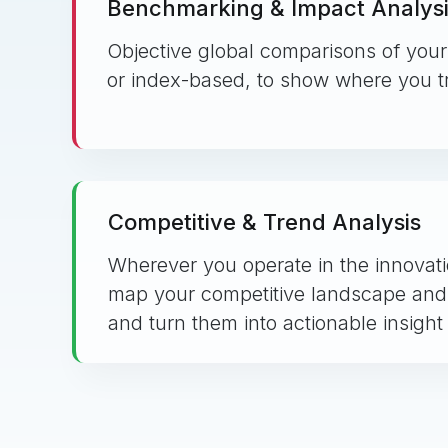
Benchmarking & Impact Analys
Objective global comparisons of your 
or index-based, to show where you tr
Competitive & Trend Analysis
Wherever you operate in the innova
map your competitive landscape and
and turn them into actionable insight 