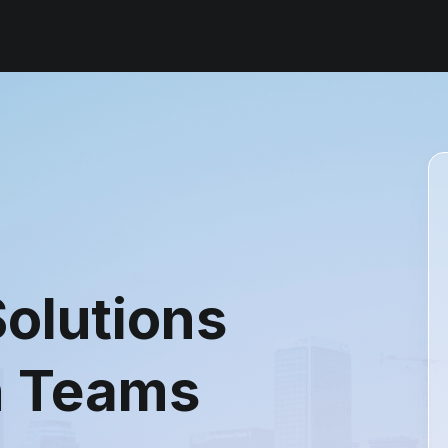
olutions
n Teams