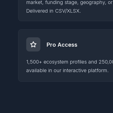
market, funding stage, geography, o
Delivered in CSV/XLSX.
Pro Access
1,500+ ecosystem profiles and 250,0
available in our interactive platform.