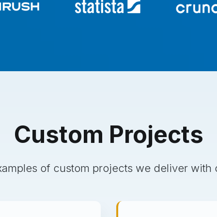
Custom
Projects
amples of custom projects we deliver with 