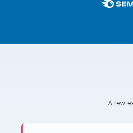
A few ex