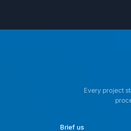
Every project s
proce
Brief us