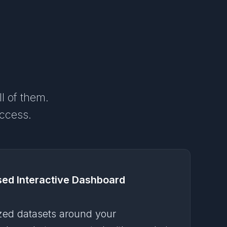
ll of them.
access.
sed Interactive Dashboard
zed datasets around your