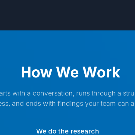
How We Work
tarts with a conversation, runs through a str
ss, and ends with findings your team can a
We do the research