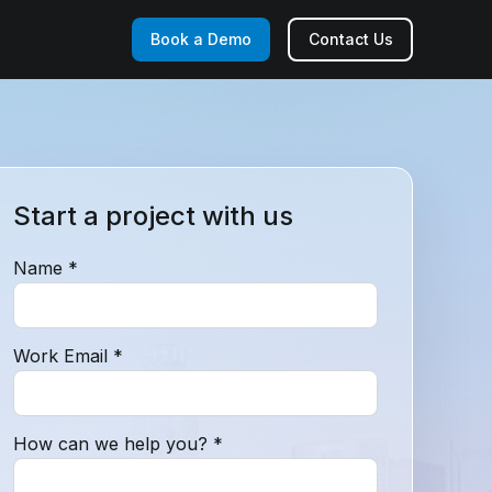
Book a Demo
Contact Us
Start a project with us
Name *
Work Email *
How can we help you? *