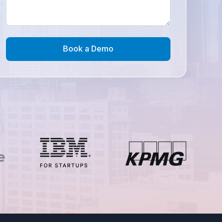
Book a Demo