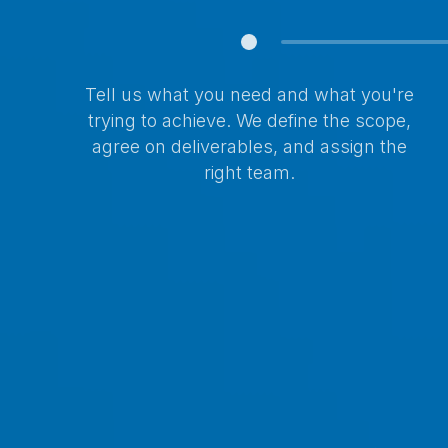
Tell us what you need and what you're
trying to achieve. We define the scope,
agree on deliverables, and assign the
right team.