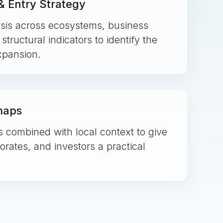
 Entry Strategy
sis across ecosystems, business
tructural indicators to identify the
expansion.
maps
combined with local context to give
rates, and investors a practical