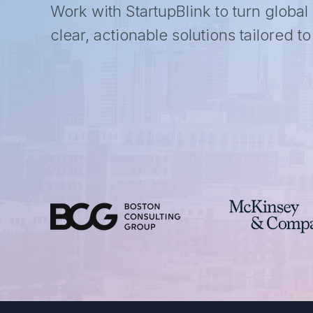
Work with StartupBlink to turn global
clear, actionable solutions tailored t