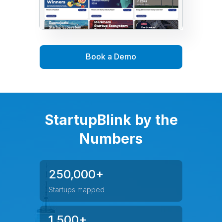
Book a Demo
StartupBlink by the
Numbers
250,000+
Startups mapped
1,500+