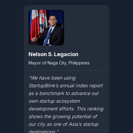
Nelson S. Legacion
Mayor of Naga City, Philippines
“We have been using
StartupBlink’s annual index report
as a benchmark to advance our
own startup ecosystem
development efforts. This ranking
shows the growing potential of
our city as one of Asia’s startup
destinations.”