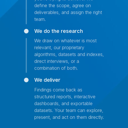
define the scope, agree on
deliverables, and assign the right
team.
We do the research
We draw on whatever is most
relevant, our proprietary
algorithms, datasets and indexes,
direct interviews, or a
combination of both.
We deliver
Findings come back as
structured reports, interactive
dashboards, and exportable
datasets. Your team can explore,
present, and act on them directly.