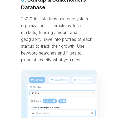
Database
250,000+ startups and ecosystem
organizations, filterable by tech
markets, funding amount and
geography. Dive into profiles of each
startup to track their growth. Use
keyword searches and filters to
pinpoint exactly what you need.