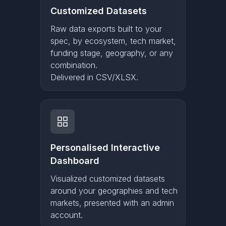
Customized Datasets
Raw data exports built to your
spec, by ecosystem, tech market,
funding stage, geography, or any
combination.
Delivered in CSV/XLSX.
Personalised Interactive
Dashboard
Visualized customized datasets
around your geographies and tech
markets, presented with an admin
account.