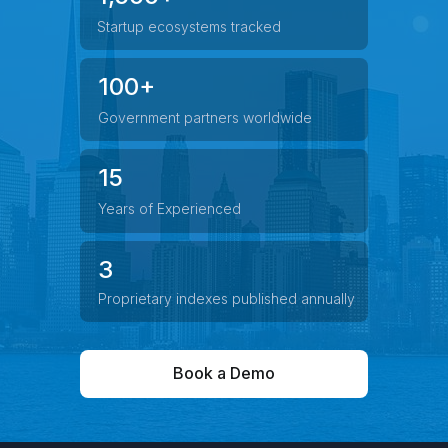
Startup ecosystems tracked
100+
Government partners worldwide
15
Years of Experienced
3
Proprietary indexes published annually
Book a Demo