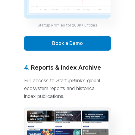
Startup Profiles for 200K+ Entities
Book a Demo
4.
Reports & Index Archive
Full access to StartupBlink’s global
ecosystem reports and historical
index publications.