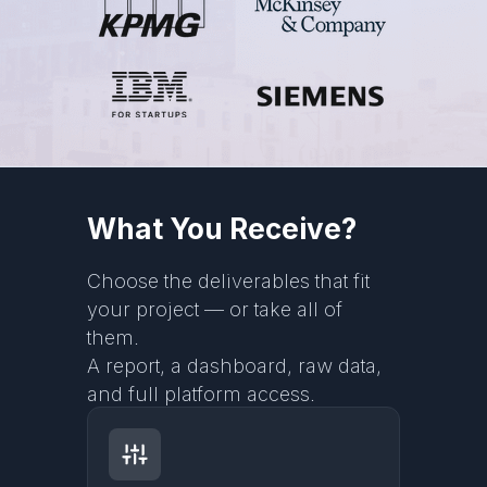
What You Receive?
Choose the deliverables that fit
your project — or take all of
them.
A report, a dashboard, raw data,
and full platform access.