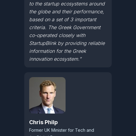
to the startup ecosystems around
the globe and their performance,
based on a set of 3 important
criteria. The Greek Government
co-operated closely with
StartupBlink by providing reliable
information for the Greek
innovation ecosystem.”
Chris Philp
Former UK Minister for Tech and