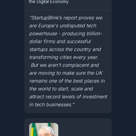
the Digital Economy
“StartupBlink’s report proves we
are Europe's undisputed tech
powerhouse - producing billion-
dollar firms and successful
startups across the country and
transforming cities every year.
But we aren't complacent and
are moving to make sure the UK
remains one of the best places in
the world to start, scale and
attract record levels of investment
in tech businesses.”