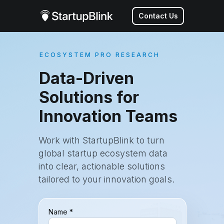
Contact Us
ECOSYSTEM PRO RESEARCH
Data-Driven
Solutions for
Innovation Teams
Work with StartupBlink to turn
global startup ecosystem data
into clear, actionable solutions
tailored to your innovation goals.
Name *