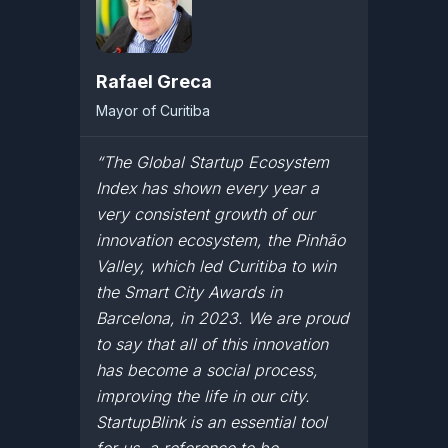
Rafael Greca
Mayor of Curitiba
“The Global Startup Ecosystem
Index has shown every year a
very consistent growth of our
innovation ecosystem, the Pinhão
Valley, which led Curitiba to win
the Smart City Awards in
Barcelona, in 2023. We are proud
to say that all of this innovation
has become a social process,
improving the life in our city.
StartupBlink is an essential tool