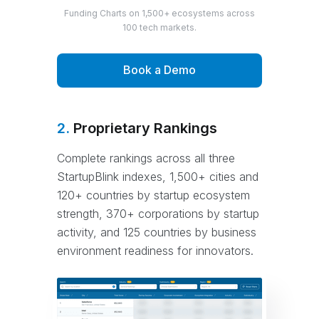
Funding Charts on 1,500+ ecosystems across
100 tech markets.
Book a Demo
2.
Proprietary Rankings
Complete rankings across all three
StartupBlink indexes, 1,500+ cities and
120+ countries by startup ecosystem
strength, 370+ corporations by startup
activity, and 125 countries by business
environment readiness for innovators.