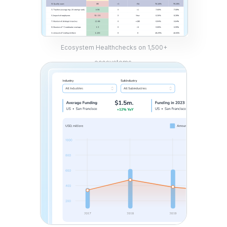
Ecosystem Healthchecks on 1,500+
ecosystems.