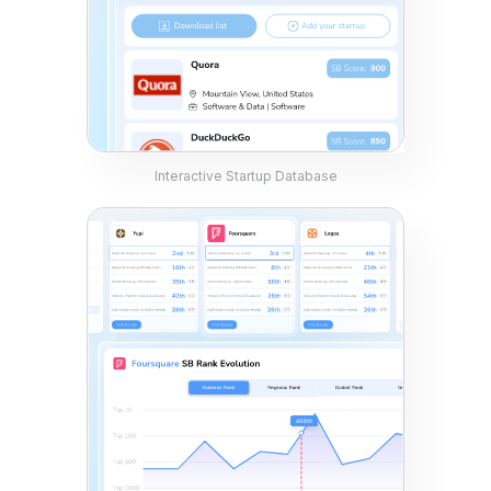
Interactive Startup Database