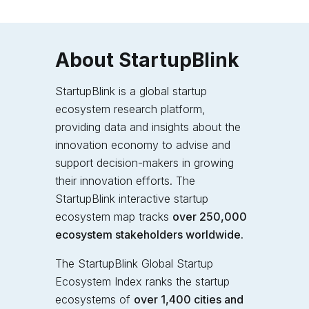
About StartupBlink
StartupBlink is a global startup
ecosystem research platform,
providing data and insights about the
innovation economy to advise and
support decision-makers in growing
their innovation efforts. The
StartupBlink interactive startup
ecosystem map tracks
over 250,000
ecosystem stakeholders worldwide.
The StartupBlink Global Startup
Ecosystem Index
ranks the startup
ecosystems of
over 1,400 cities and