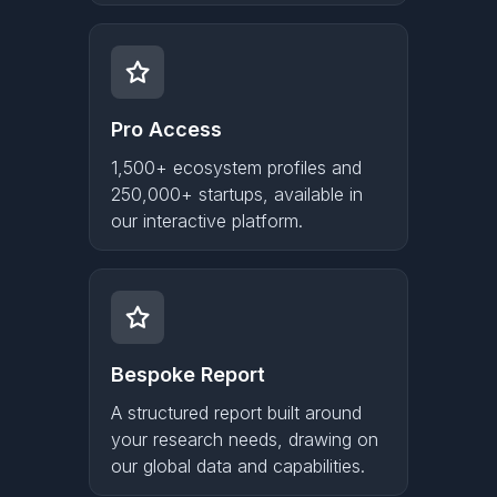
Pro Access
1,500+ ecosystem profiles and
250,000+ startups, available in
our interactive platform.
Bespoke Report
A structured report built around
your research needs, drawing on
our global data and capabilities.