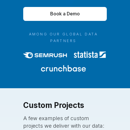
Book a Demo
AMONG OUR GLOBAL DATA
PARTNERS
Custom
Projects
A few examples of custom
projects we deliver with our data: