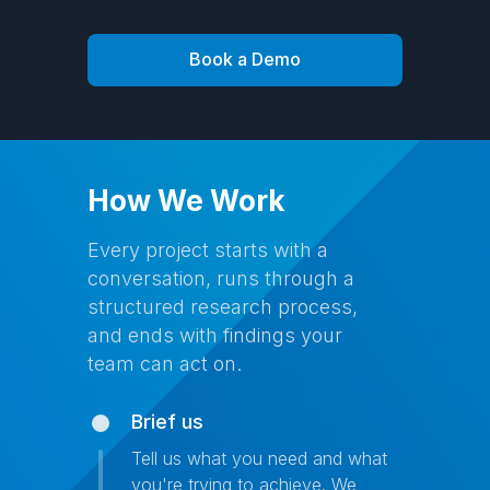
Book a Demo
How We Work
Every project starts with a
conversation, runs through a
structured research process,
and ends with findings your
team can act on.
Brief us
Tell us what you need and what
you're trying to achieve. We