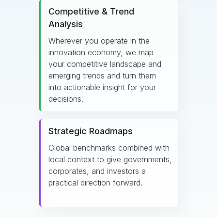
Competitive & Trend
Analysis
Wherever you operate in the
innovation economy, we map
your competitive landscape and
emerging trends and turn them
into actionable insight for your
decisions.
Strategic Roadmaps
Global benchmarks combined with
local context to give governments,
corporates, and investors a
practical direction forward.