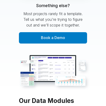
Something else?
Most projects rarely fit a template.
Tell us what you're trying to figure
out and we'll scope it together.
Book a Demo
Our Data Modules