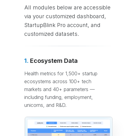
All modules below are accessible
via your customized dashboard,
StartupBlink Pro account, and
customized datasets.
1.
Ecosystem Data
Health metrics for 1,500+ startup
ecosystems across 100+ tech
markets and 40+ parameters —
including funding, employment,
unicorns, and R&D.