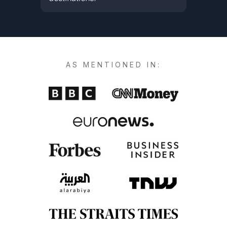
AS MENTIONED IN: