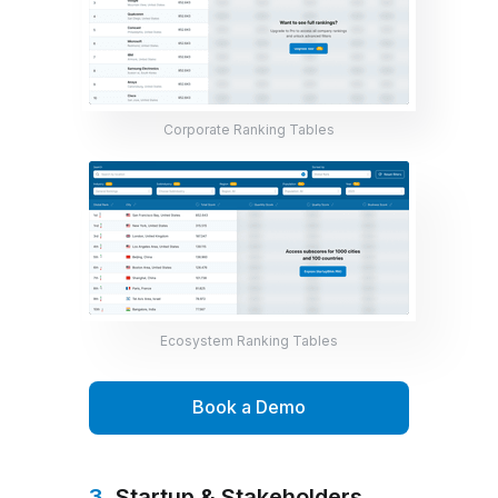
Corporate Ranking Tables
Ecosystem Ranking Tables
Book a Demo
3.
Startup & Stakeholders