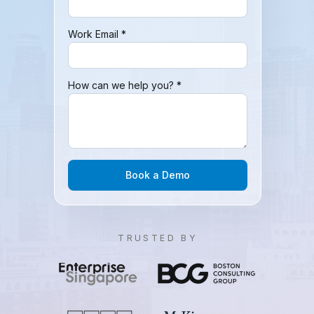
Work Email *
How can we help you? *
Book a Demo
TRUSTED BY