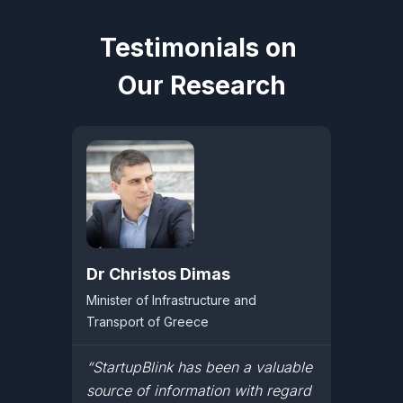
Testimonials on
Our Research
Dr Christos Dimas
Minister of Infrastructure and
Transport of Greece
“StartupBlink has been a valuable
source of information with regard