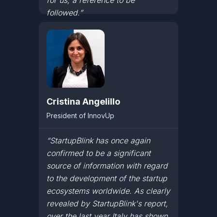
for us, a reference to be
followed.”
Cristina Angelillo
President of InnovUp
“StartupBlink has once again
confirmed to be a significant
source of information with regard
to the development of the startup
ecosystems worldwide. As clearly
revealed by StartupBlink's report,
over the last year Italy has shown