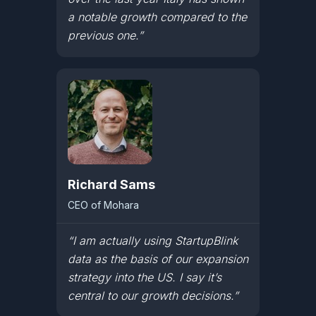
a notable growth compared to the
previous one.”
Richard Sams
CEO of Mohara
“I am actually using StartupBlink
data as the basis of our expansion
strategy into the US. I say it’s
central to our growth decisions.”