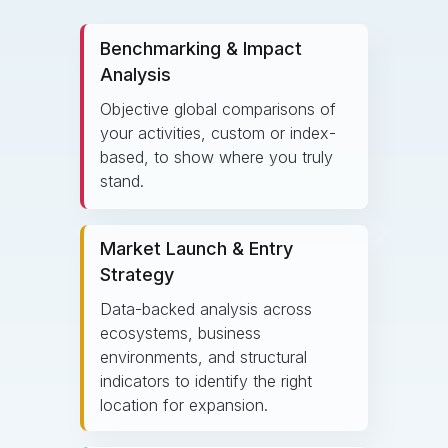
Benchmarking & Impact
Analysis
Objective global comparisons of
your activities, custom or index-
based, to show where you truly
stand.
Market Launch & Entry
Strategy
Data-backed analysis across
ecosystems, business
environments, and structural
indicators to identify the right
location for expansion.