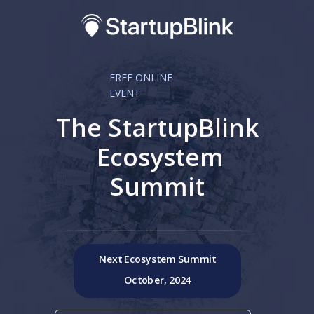
FREE ONLINE
EVENT
The StartupBlink
Ecosystem
Summit
Next Ecosystem Summit
October, 2024