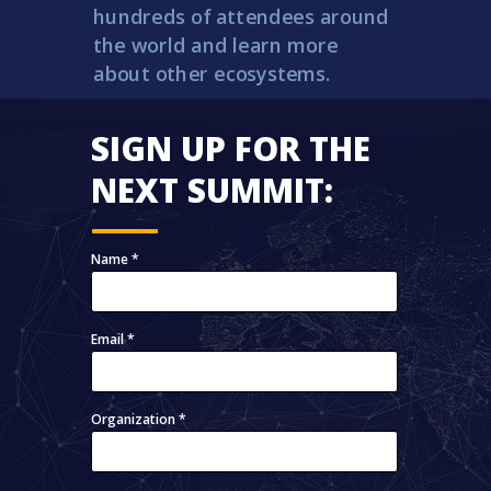
hundreds of attendees around
the world and learn more
about other ecosystems.
SIGN UP FOR THE
NEXT SUMMIT:
Name *
Email *
Organization *