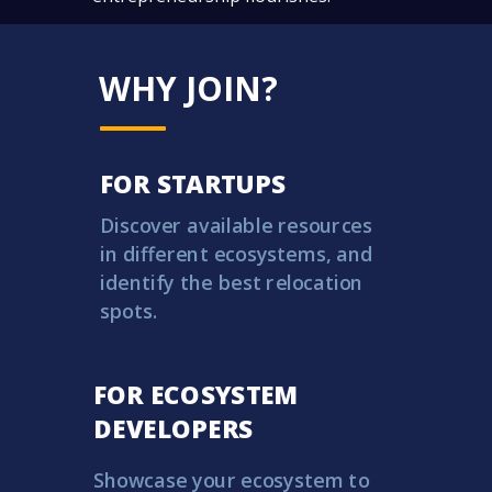
WHY JOIN?
FOR STARTUPS
Discover available resources
in different ecosystems, and
identify the best relocation
spots.
FOR
ECOSYSTEM
DEVELOPERS
Showcase your ecosystem to