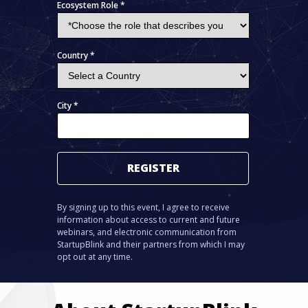
Ecosystem Role *
Country *
City *
REGISTER
By signing up to this event, I agree to receive
information about access to current and future
webinars, and electronic communication from
StartupBlink and their partners from which I may
opt out at any time.