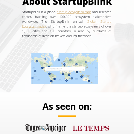
About StartupBlink
StartupBlink is a global
startup ecosystem map
and research
center, tracking over 100,000 ecosystem stakeholders
worldwide. The StartupBlink annual
Global Startup
Ecosystem Index
, which ranks the startup ecosystems of over
1,000 cities and 100 countries, is read by hundreds of
thousands of decision makers around the world.
As seen on: