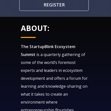
REGISTER
ABOUT:
The StartupBlink Ecosystem
Summit
is a quarterly gathering of
some of the world’s foremost
experts and leaders in ecosystem
development and offers a forum for
learning and knowledge-sharing on
what it takes to create an
environment where
entrepreneurship flourishes.