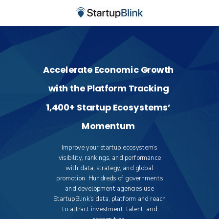
Accelerate Economic Growth
with the Platform Tracking
1,400+ Startup Ecosystems’
Momentum
Improve your startup ecosystem’s
visibility, rankings, and performance
with data, strategy, and global
promotion. Hundreds of governments
and development agencies use
StartupBlink’s data, platform and reach
to attract investment, talent, and