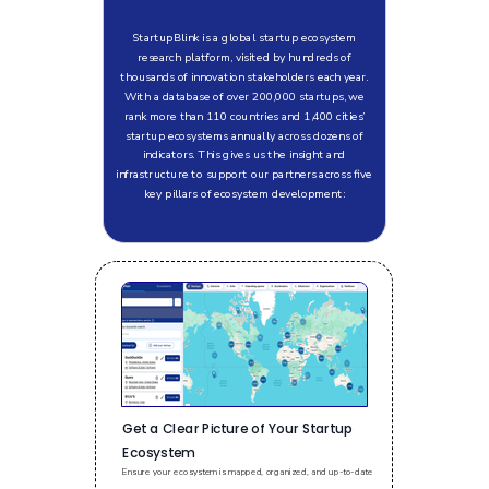
StartupBlink is a global startup ecosystem
research platform, visited by hundreds of
thousands of innovation stakeholders each year.
With a database of over 200,000 startups, we
rank more than 110 countries and 1,400 cities’
startup ecosystems annually across dozens of
indicators. This gives us the insight and
infrastructure to support our partners across five
key pillars of ecosystem development:
Get a Clear Picture of Your Startup
Ecosystem
Ensure your ecosystem is mapped, organized, and up-to-date