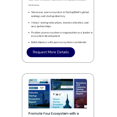
landscape.
Showcase your ecosystem in StartupBlink's global
rankings and startup directory.
Attract startup relocations, investor attention, and
new partnerships
Position your ecosystem or organization as a leader in
ecosystem development
Build alliances with peer ecosystems worldwide
Request More Details
Promote Your Ecosystem with a