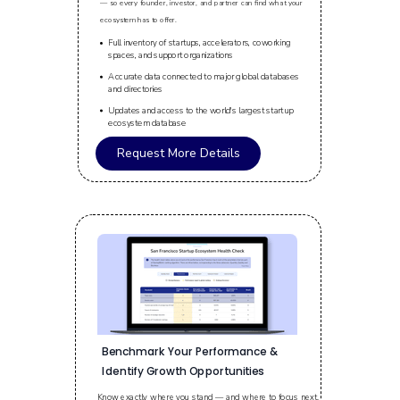
— so every founder, investor, and partner can find what your
ecosystem has to offer.
Full inventory of startups, accelerators, coworking
spaces, and support organizations
Accurate data connected to major global databases
and directories
Updates and access to the world's largest startup
ecosystem database
Request More Details
Benchmark Your Performance &
Identify Growth Opportunities
Know exactly where you stand — and where to focus next.