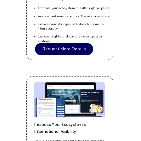
Compare your ecosystem to 1,400+ global peers
Analyze performance across 30+ key parameters
Uncover your strongest industries to promote
internationally
Use our insights to shape a targeted growth
strategy
Request More Details
Increase Your Ecosystem’s
International Visibility
Make your ecosystem stand out in the global innovation