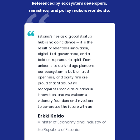
Referenced by ecosystem developers,
ministries, and policy makers worldwide.
Estonia’s rise as a global startup
hub is no coincidence — it is the
result of relentless innovation,
digital-first governance, and a
bold entrepreneurial spirit. From
unicorns to early-stage pioneers,
our ecosystem is built on trust,
openness, and agility. We are
proud that StartupBlink
recognizes Estonia as a leader in
innovation, and we welcome
visionary founders and investors
to co-create the future with us.
Erkki Keldo
Minister of Economy and Industry of
the Republic of Estonia