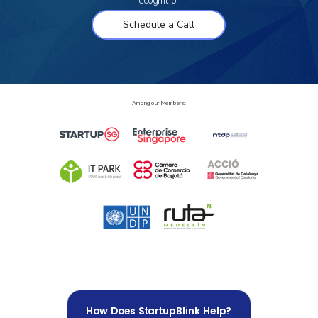
recognition.
Schedule a Call
Among our Members:
How Does StartupBlink Help?