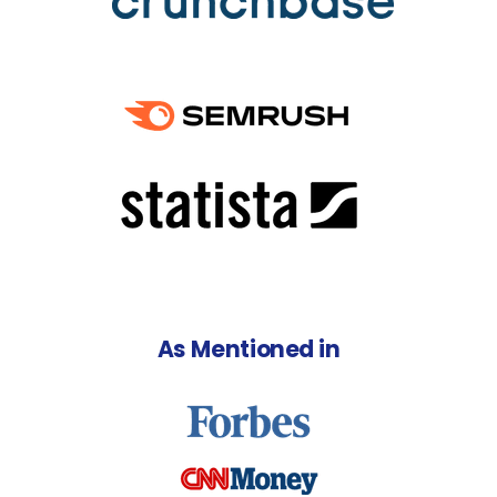
As Mentioned in