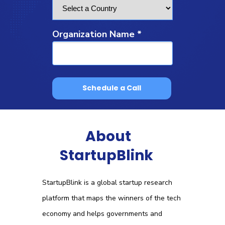
Organization Name *
Schedule a Call
About
StartupBlink
StartupBlink is a global startup research
platform that maps the winners of the tech
economy and helps governments and