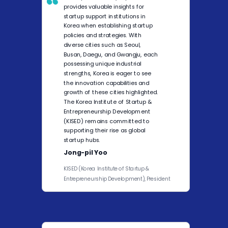
provides valuable insights for
startup support institutions in
Korea when establishing startup
policies and strategies. With
diverse cities such as Seoul,
Busan, Daegu, and Gwangju, each
possessing unique industrial
strengths, Korea is eager to see
the innovation capabilities and
growth of these cities highlighted.
The Korea Institute of Startup &
Entrepreneurship Development
(KISED) remains committed to
supporting their rise as global
startup hubs.
Jong-pil Yoo
KISED (Korea Institute of Startup &
Entrepreneurship Development), President