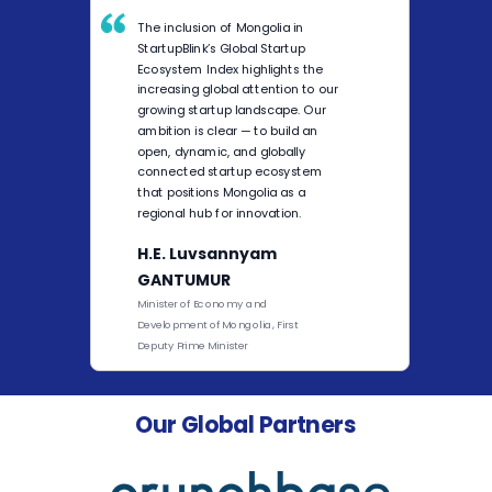
The inclusion of Mongolia in
StartupBlink’s Global Startup
Ecosystem Index highlights the
increasing global attention to our
growing startup landscape. Our
ambition is clear — to build an
open, dynamic, and globally
connected startup ecosystem
that positions Mongolia as a
regional hub for innovation.
H.E. Luvsannyam
GANTUMUR
Minister of Economy and
Development of Mongolia, First
Deputy Prime Minister
Our Global Partners