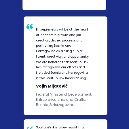
Entrepreneurs will be at the heart
of economic growth and job
creation, driving progress and
positioning Bosnia and
Herzegovina as a rising hub of
talent, creativity, and opportunity.
We are honored that StartupBlink
has recognized our efforts and
included Bosnia and Herzegovina
in the StartupBlink Index ranking.
Vojin Mijatović
Federal Minister of Development,
Entrepreneurship and Crafts,
Bosnia & Herzegovina
StartupBlink is a key report that