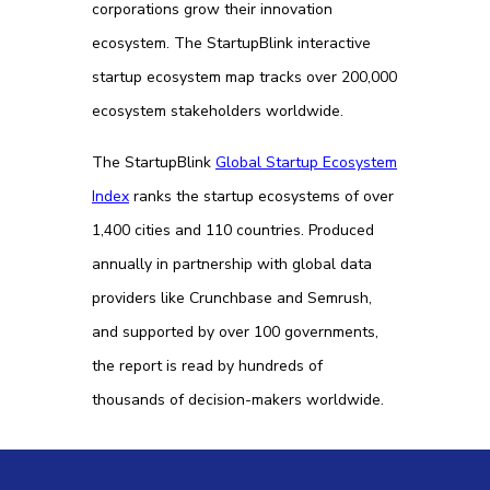
corporations grow their innovation
ecosystem. The StartupBlink interactive
startup ecosystem map tracks over 200,000
ecosystem stakeholders worldwide.
The StartupBlink
Global Startup Ecosystem
Index
ranks the startup ecosystems of over
1,400 cities and 110 countries. Produced
annually in partnership with global data
providers like Crunchbase and Semrush,
and supported by over 100 governments,
the report is read by hundreds of
thousands of decision-makers worldwide.