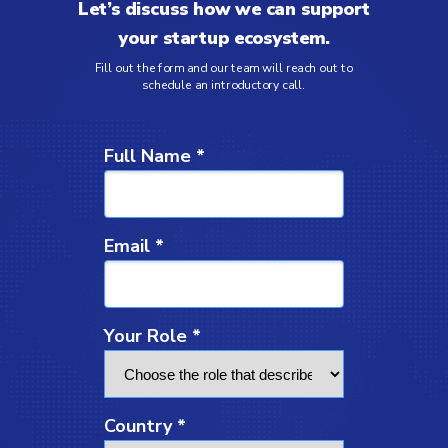
Let’s discuss how we can support
your startup ecosystem.
Fill out the form and our team will reach out to
schedule an introductory call.
Full Name *
Email *
Your Role *
Country *