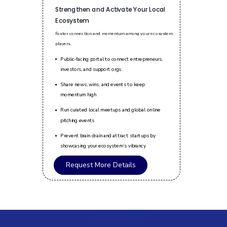
Strengthen and Activate Your Local
Ecosystem
Foster connection and momentum among your ecosystem
players.
Public-facing portal to connect entrepreneurs,
investors, and support orgs
Share news, wins, and events to keep
momentum high
Run curated local meetups and global online
pitching events
Prevent brain drain and attract startups by
showcasing your ecosystem’s vibrancy
Request More Details