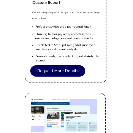
Custom Report
Create a high-impact asset you can use to tell your story
everywhere.
Professionally designed promotional report
Share digitally or physically at conferences,
embassies, delegations, and investor events
Distributed to StartupBlink’s global audience of
founders, investors, and analysts
Generate leads, media attention, and stakeholder
interest
Request More Details